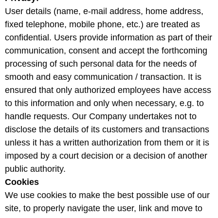
User details (name, e-mail address, home address,
fixed telephone, mobile phone, etc.) are treated as
confidential. Users provide information as part of their
communication, consent and accept the forthcoming
processing of such personal data for the needs of
smooth and easy communication / transaction. It is
ensured that only authorized employees have access
to this information and only when necessary, e.g. to
handle requests. Our Company undertakes not to
disclose the details of its customers and transactions
unless it has a written authorization from them or it is
imposed by a court decision or a decision of another
public authority.
Cookies
We use cookies to make the best possible use of our
site, to properly navigate the user, link and move to