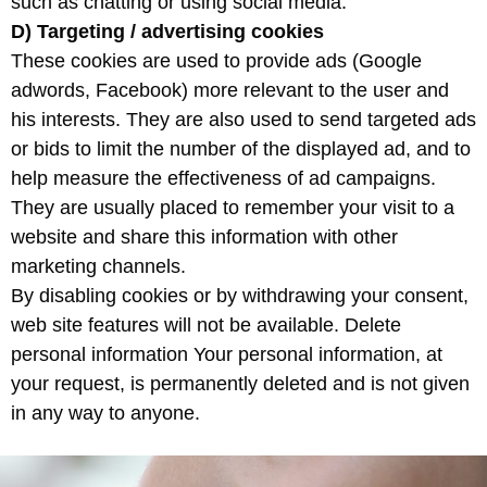
such as chatting or using social media.
D) Targeting
/ advertising cookies
These cookies are used to provide ads (Google
adwords, Facebook) more relevant to the user and
his interests. They are also used to send targeted ads
or bids to limit the number of the displayed ad, and to
help measure the effectiveness of ad campaigns.
They are usually placed to remember your visit to a
website and share this information with other
marketing channels.
By disabling cookies or by withdrawing your consent,
web site features will not be available. Delete
personal information Your personal information, at
your request, is permanently deleted and is not given
in any way to anyone.