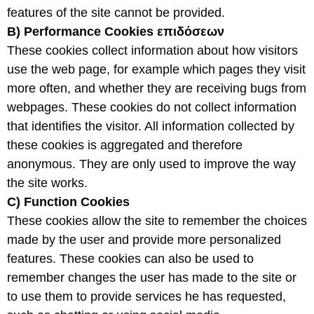
features of the site cannot be provided.
B) Performance Cookies
επιδόσεων
These cookies collect information about how visitors
use the web page, for example which pages they visit
more often, and whether they are receiving bugs from
webpages. These cookies do not collect information
that identifies the visitor. All information collected by
these cookies is aggregated and therefore
anonymous. They are only used to improve the way
the site works.
C) Function
Cookies
These cookies allow the site to remember the choices
made by the user and provide more personalized
features. These cookies can also be used to
remember changes the user has made to the site or
to use them to provide services he has requested,