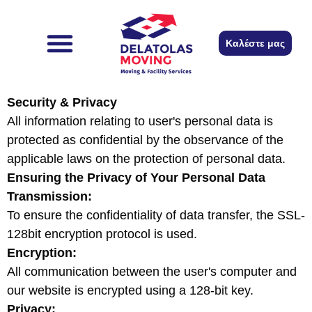
content
Καλέστε μας
The company
Remember to
Security & Privacy
All information relating to user's personal data is
protected as confidential by the observance of the
applicable laws on the protection of personal data.
Ensuring the Privacy of Your Personal Data
Transmission:
To ensure the confidentiality of data transfer, the SSL-
128bit encryption protocol is used.
Encryption:
All communication between the user's computer and
our website is encrypted using a 128-bit key.
Privacy: