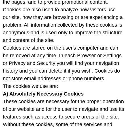
the pages, and to provide promotional content.
Cookies are also used to analyze how visitors use
our site, how they are browsing or are experiencing a
problem. All information collected by these cookies is
anonymous and is used only to improve the structure
and content of the site.
Cookies are stored on the user's computer and can
be removed at any time. In each Browser or Settings
or Privacy and Security you will find your navigation
history and you can delete it if you wish. Cookies do
not store email addresses or phone numbers.
The cookies we use are:
A) Absolutely Necessary Cookies
These cookies are necessary for the proper operation
of our website and for the user to navigate and use its
features such as access to secure areas of the site.
Without these cookies, some of the services and