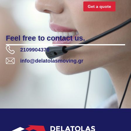
Get a quote
Feel free to contact us.
2109904370
info@delatolasmoving.gr