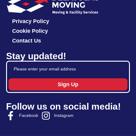
Privacy Policy
Cookie Policy
Contact Us
Stay updated!
Sign Up
Follow us on social media!
Facebook
Instagram